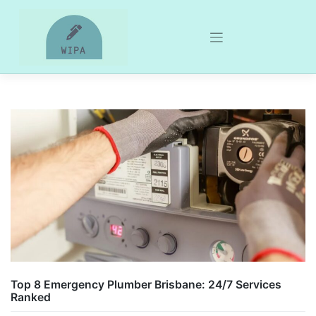
Skip
to
content
Top 8 Emergency Plumber Brisbane: 24/7 Services
Ranked