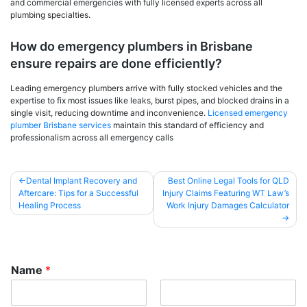
and commercial emergencies with fully licensed experts across all
plumbing specialties.
How do emergency plumbers in Brisbane
ensure repairs are done efficiently?
Leading emergency plumbers arrive with fully stocked vehicles and the
expertise to fix most issues like leaks, burst pipes, and blocked drains in a
single visit, reducing downtime and inconvenience.
Licensed emergency
plumber Brisbane services
maintain this standard of efficiency and
professionalism across all emergency calls
Post
Dental Implant Recovery and
Best Online Legal Tools for QLD
Aftercare: Tips for a Successful
Injury Claims Featuring WT Law’s
navigation
Healing Process
Work Injury Damages Calculator
Name
*