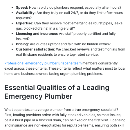
Speed:
How rapidly do plumbers respond, especially after hours?
Availability:
Are they truly on call 24/7, or do they limit after-hours
requests?
Expertise:
Can they resolve most emergencies (burst pipes, leaks,
gas, blocked drains) in a single visit?
Licensing and insurance:
Are staff properly certified and fully
insured?
Pricing:
Are quotes upfront and fair, with no hidden extras?
Customer satisfaction:
We checked reviews and testimonials from
real Brisbane residents to ensure top-rated service.
Professional emergency plumber Brisbane team
members consistently
excel across these criteria. These criteria reflect what matters most to local
home and business owners facing urgent plumbing problems.
Essential Qualities of a Leading
Emergency Plumber
What separates an average plumber from a true emergency specialist?
First, leading providers arrive with fully stocked vehicles, so most issues,
be it a burst pipe or a blocked drain, can be fixed on the first visit. Licensing
and insurance are non-negotiables for reputable teams, ensuring both skill