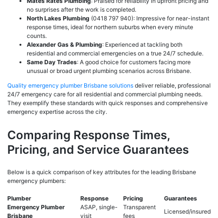
Mates Rates Plumbing
: Praised for reliability in upfront pricing and
no surprises after the work is completed.
North Lakes Plumbing
(0418 797 940): Impressive for near-instant
response times, ideal for northern suburbs when every minute
counts.
Alexander Gas & Plumbing
: Experienced at tackling both
residential and commercial emergencies on a true 24/7 schedule.
Same Day Trades
: A good choice for customers facing more
unusual or broad urgent plumbing scenarios across Brisbane.
Quality emergency plumber Brisbane solutions
deliver reliable, professional
24/7 emergency care for all residential and commercial plumbing needs.
They exemplify these standards with quick responses and comprehensive
emergency expertise across the city.
Comparing Response Times,
Pricing, and Service Guarantees
Below is a quick comparison of key attributes for the leading Brisbane
emergency plumbers:
Plumber
Response
Pricing
Guarantees
Emergency Plumber
ASAP, single-
Transparent
Licensed/insured
Brisbane
visit
fees