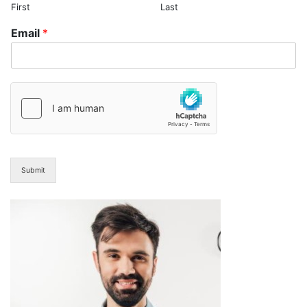
First
Last
Email
*
Submit