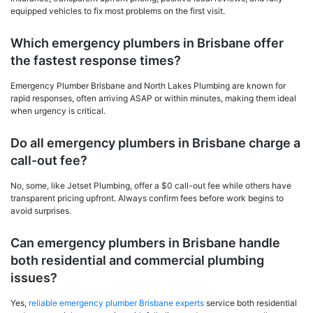
equipped vehicles to fix most problems on the first visit.
Which emergency plumbers in Brisbane offer
the fastest response times?
Emergency Plumber Brisbane and North Lakes Plumbing are known for
rapid responses, often arriving ASAP or within minutes, making them ideal
when urgency is critical.
Do all emergency plumbers in Brisbane charge a
call-out fee?
No, some, like Jetset Plumbing, offer a $0 call-out fee while others have
transparent pricing upfront. Always confirm fees before work begins to
avoid surprises.
Can emergency plumbers in Brisbane handle
both residential and commercial plumbing
issues?
Yes,
reliable emergency plumber Brisbane experts
service both residential