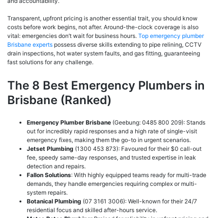
and accountability.
Transparent, upfront pricing is another essential trait, you should know
costs before work begins, not after. Around-the-clock coverage is also
vital: emergencies don’t wait for business hours.
Top emergency plumber
Brisbane experts
possess diverse skills extending to pipe relining, CCTV
drain inspections, hot water system faults, and gas fitting, guaranteeing
fast solutions for any challenge.
The 8 Best Emergency Plumbers in
Brisbane (Ranked)
Emergency Plumber Brisbane
(Geebung: 0485 800 209): Stands
out for incredibly rapid responses and a high rate of single-visit
emergency fixes, making them the go-to in urgent scenarios.
Jetset Plumbing
(1300 453 873): Favoured for their $0 call-out
fee, speedy same-day responses, and trusted expertise in leak
detection and repairs.
Fallon Solutions
: With highly equipped teams ready for multi-trade
demands, they handle emergencies requiring complex or multi-
system repairs.
Botanical Plumbing
(07 3161 3006): Well-known for their 24/7
residential focus and skilled after-hours service.