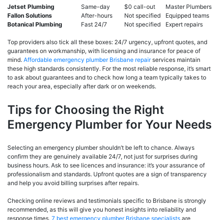
Jetset Plumbing
Same-day
$0 call-out
Master Plumbers
Fallon Solutions
After-hours
Not specified
Equipped teams
Botanical Plumbing
Fast 24/7
Not specified
Expert repairs
Top providers also tick all these boxes: 24/7 urgency, upfront quotes, and
guarantees on workmanship, with licensing and insurance for peace of
mind.
Affordable emergency plumber Brisbane repair
services maintain
these high standards consistently. For the most reliable response, it’s smart
to ask about guarantees and to check how long a team typically takes to
reach your area, especially after dark or on weekends.
Tips for Choosing the Right
Emergency Plumber for Your Needs
Selecting an emergency plumber shouldn’t be left to chance. Always
confirm they are genuinely available 24/7, not just for surprises during
business hours. Ask to see licences and insurance: it’s your assurance of
professionalism and standards. Upfront quotes are a sign of transparency
and help you avoid billing surprises after repairs.
Checking online reviews and testimonials specific to Brisbane is strongly
recommended, as this will give you honest insights into reliability and
response times.
7 best emergency plumber Brisbane specialists
are