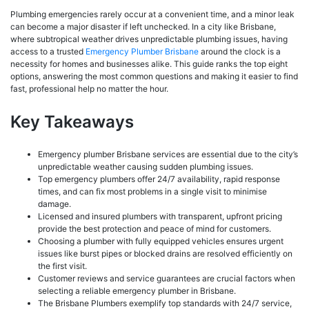
Plumbing emergencies rarely occur at a convenient time, and a minor leak
can become a major disaster if left unchecked. In a city like Brisbane,
where subtropical weather drives unpredictable plumbing issues, having
access to a trusted
Emergency Plumber Brisbane
around the clock is a
necessity for homes and businesses alike. This guide ranks the top eight
options, answering the most common questions and making it easier to find
fast, professional help no matter the hour.
Key Takeaways
Emergency plumber Brisbane services are essential due to the city’s
unpredictable weather causing sudden plumbing issues.
Top emergency plumbers offer 24/7 availability, rapid response
times, and can fix most problems in a single visit to minimise
damage.
Licensed and insured plumbers with transparent, upfront pricing
provide the best protection and peace of mind for customers.
Choosing a plumber with fully equipped vehicles ensures urgent
issues like burst pipes or blocked drains are resolved efficiently on
the first visit.
Customer reviews and service guarantees are crucial factors when
selecting a reliable emergency plumber in Brisbane.
The Brisbane Plumbers exemplify top standards with 24/7 service,