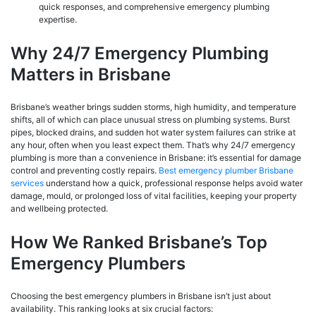
quick responses, and comprehensive emergency plumbing
expertise.
Why 24/7 Emergency Plumbing
Matters in Brisbane
Brisbane’s weather brings sudden storms, high humidity, and temperature
shifts, all of which can place unusual stress on plumbing systems. Burst
pipes, blocked drains, and sudden hot water system failures can strike at
any hour, often when you least expect them. That’s why 24/7 emergency
plumbing is more than a convenience in Brisbane: it’s essential for damage
control and preventing costly repairs.
Best emergency plumber Brisbane
services
understand how a quick, professional response helps avoid water
damage, mould, or prolonged loss of vital facilities, keeping your property
and wellbeing protected.
How We Ranked Brisbane’s Top
Emergency Plumbers
Choosing the best emergency plumbers in Brisbane isn’t just about
availability. This ranking looks at six crucial factors: