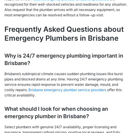
recognized for their well-stocked vehicles and readiness for any situation.
Also request that the plumber arrives with all necessary equipment, so
most emergencies can be resolved without a follow-up visit.
Frequently Asked Questions about
Emergency Plumbers in Brisbane
Why is 24/7 emergency plumbing important in
Brisbane?
Brisbane’s subtropical climate causes sudden plumbing issues like burst
pipes and blocked drains at any time. Having 24/7 emergency plumbing
service ensures rapid response to prevent water damage, mould, and
costly repairs.
Brisbane emergency plumber service providers
offer this
critical availability.
What should I look for when choosing an
emergency plumber in Brisbane?
Select plumbers with genuine 24/7 availability, proper licensing and
insurance, transparent upfront pricing, positive local reviews, and fully