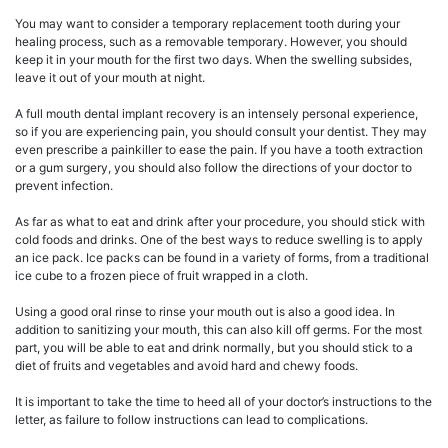
You may want to consider a temporary replacement tooth during your
healing process, such as a removable temporary. However, you should
keep it in your mouth for the first two days. When the swelling subsides,
leave it out of your mouth at night.
A full mouth dental implant recovery is an intensely personal experience,
so if you are experiencing pain, you should consult your dentist. They may
even prescribe a painkiller to ease the pain. If you have a tooth extraction
or a gum surgery, you should also follow the directions of your doctor to
prevent infection.
As far as what to eat and drink after your procedure, you should stick with
cold foods and drinks. One of the best ways to reduce swelling is to apply
an ice pack. Ice packs can be found in a variety of forms, from a traditional
ice cube to a frozen piece of fruit wrapped in a cloth.
Using a good oral rinse to rinse your mouth out is also a good idea. In
addition to sanitizing your mouth, this can also kill off germs. For the most
part, you will be able to eat and drink normally, but you should stick to a
diet of fruits and vegetables and avoid hard and chewy foods.
It is important to take the time to heed all of your doctor’s instructions to the
letter, as failure to follow instructions can lead to complications.