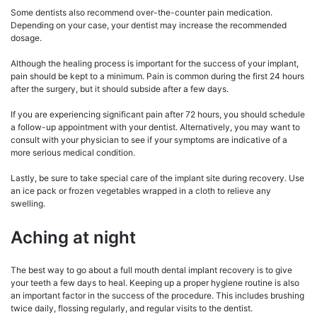
Some dentists also recommend over-the-counter pain medication.
Depending on your case, your dentist may increase the recommended
dosage.
Although the healing process is important for the success of your implant,
pain should be kept to a minimum. Pain is common during the first 24 hours
after the surgery, but it should subside after a few days.
If you are experiencing significant pain after 72 hours, you should schedule
a follow-up appointment with your dentist. Alternatively, you may want to
consult with your physician to see if your symptoms are indicative of a
more serious medical condition.
Lastly, be sure to take special care of the implant site during recovery. Use
an ice pack or frozen vegetables wrapped in a cloth to relieve any
swelling.
Aching at night
The best way to go about a full mouth dental implant recovery is to give
your teeth a few days to heal. Keeping up a proper hygiene routine is also
an important factor in the success of the procedure. This includes brushing
twice daily, flossing regularly, and regular visits to the dentist.