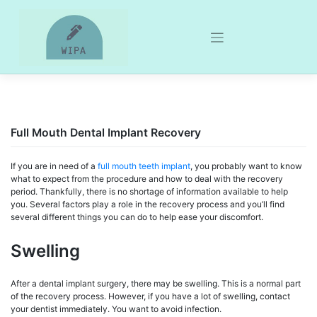
Skip
to
content
Full Mouth Dental Implant Recovery
If you are in need of a
full mouth teeth implant
, you probably want to know
what to expect from the procedure and how to deal with the recovery
period. Thankfully, there is no shortage of information available to help
you. Several factors play a role in the recovery process and you’ll find
several different things you can do to help ease your discomfort.
Swelling
After a dental implant surgery, there may be swelling. This is a normal part
of the recovery process. However, if you have a lot of swelling, contact
your dentist immediately. You want to avoid infection.