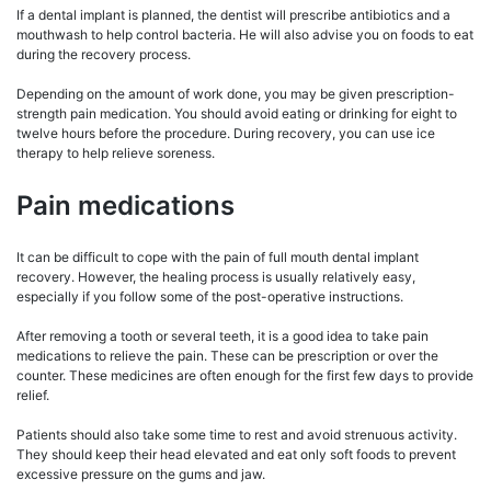
If a dental implant is planned, the dentist will prescribe antibiotics and a
mouthwash to help control bacteria. He will also advise you on foods to eat
during the recovery process.
Depending on the amount of work done, you may be given prescription-
strength pain medication. You should avoid eating or drinking for eight to
twelve hours before the procedure. During recovery, you can use ice
therapy to help relieve soreness.
Pain medications
It can be difficult to cope with the pain of full mouth dental implant
recovery. However, the healing process is usually relatively easy,
especially if you follow some of the post-operative instructions.
After removing a tooth or several teeth, it is a good idea to take pain
medications to relieve the pain. These can be prescription or over the
counter. These medicines are often enough for the first few days to provide
relief.
Patients should also take some time to rest and avoid strenuous activity.
They should keep their head elevated and eat only soft foods to prevent
excessive pressure on the gums and jaw.