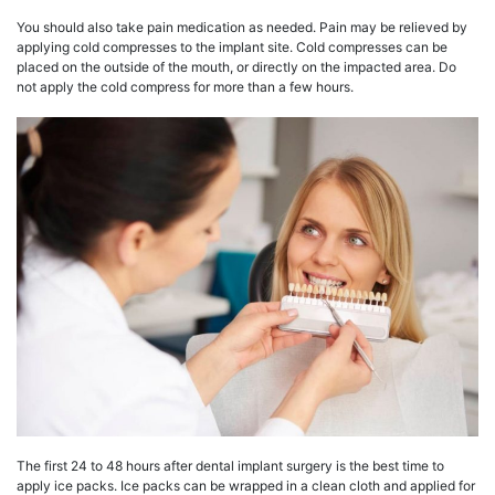
You should also take pain medication as needed. Pain may be relieved by
applying cold compresses to the implant site. Cold compresses can be
placed on the outside of the mouth, or directly on the impacted area. Do
not apply the cold compress for more than a few hours.
The first 24 to 48 hours after dental implant surgery is the best time to
apply ice packs. Ice packs can be wrapped in a clean cloth and applied for