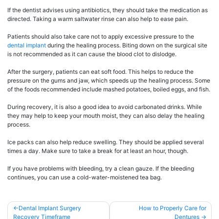
If the dentist advises using antibiotics, they should take the medication as
directed. Taking a warm saltwater rinse can also help to ease pain.
Patients should also take care not to apply excessive pressure to the
dental implant
during the healing process. Biting down on the surgical site
is not recommended as it can cause the blood clot to dislodge.
After the surgery, patients can eat soft food. This helps to reduce the
pressure on the gums and jaw, which speeds up the healing process. Some
of the foods recommended include mashed potatoes, boiled eggs, and fish.
During recovery, it is also a good idea to avoid carbonated drinks. While
they may help to keep your mouth moist, they can also delay the healing
process.
Ice packs can also help reduce swelling. They should be applied several
times a day. Make sure to take a break for at least an hour, though.
If you have problems with bleeding, try a clean gauze. If the bleeding
continues, you can use a cold-water-moistened tea bag.
Post
Dental Implant Surgery
How to Properly Care for
Recovery Timeframe
Dentures