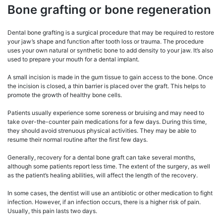
Bone grafting or bone regeneration
Dental bone grafting is a surgical procedure that may be required to restore
your jaw’s shape and function after tooth loss or trauma. The procedure
uses your own natural or synthetic bone to add density to your jaw. It’s also
used to prepare your mouth for a dental implant.
A small incision is made in the gum tissue to gain access to the bone. Once
the incision is closed, a thin barrier is placed over the graft. This helps to
promote the growth of healthy bone cells.
Patients usually experience some soreness or bruising and may need to
take over-the-counter pain medications for a few days. During this time,
they should avoid strenuous physical activities. They may be able to
resume their normal routine after the first few days.
Generally, recovery for a dental bone graft can take several months,
although some patients report less time. The extent of the surgery, as well
as the patient’s healing abilities, will affect the length of the recovery.
In some cases, the dentist will use an antibiotic or other medication to fight
infection. However, if an infection occurs, there is a higher risk of pain.
Usually, this pain lasts two days.