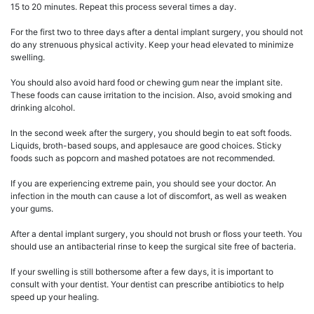
15 to 20 minutes. Repeat this process several times a day.
For the first two to three days after a dental implant surgery, you should not
do any strenuous physical activity. Keep your head elevated to minimize
swelling.
You should also avoid hard food or chewing gum near the implant site.
These foods can cause irritation to the incision. Also, avoid smoking and
drinking alcohol.
In the second week after the surgery, you should begin to eat soft foods.
Liquids, broth-based soups, and applesauce are good choices. Sticky
foods such as popcorn and mashed potatoes are not recommended.
If you are experiencing extreme pain, you should see your doctor. An
infection in the mouth can cause a lot of discomfort, as well as weaken
your gums.
After a dental implant surgery, you should not brush or floss your teeth. You
should use an antibacterial rinse to keep the surgical site free of bacteria.
If your swelling is still bothersome after a few days, it is important to
consult with your dentist. Your dentist can prescribe antibiotics to help
speed up your healing.