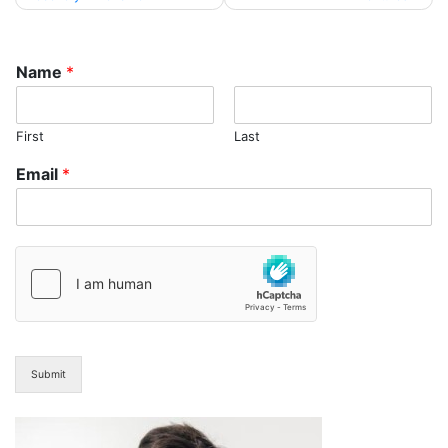
navigation
Name
*
First
Last
Email
*
Submit