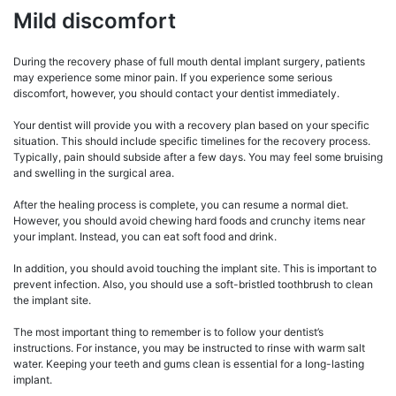
Mild discomfort
During the recovery phase of full mouth dental implant surgery, patients
may experience some minor pain. If you experience some serious
discomfort, however, you should contact your dentist immediately.
Your dentist will provide you with a recovery plan based on your specific
situation. This should include specific timelines for the recovery process.
Typically, pain should subside after a few days. You may feel some bruising
and swelling in the surgical area.
After the healing process is complete, you can resume a normal diet.
However, you should avoid chewing hard foods and crunchy items near
your implant. Instead, you can eat soft food and drink.
In addition, you should avoid touching the implant site. This is important to
prevent infection. Also, you should use a soft-bristled toothbrush to clean
the implant site.
The most important thing to remember is to follow your dentist’s
instructions. For instance, you may be instructed to rinse with warm salt
water. Keeping your teeth and gums clean is essential for a long-lasting
implant.