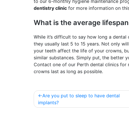
to our 6-monthly hygiene maintenance prog
dentistry clinic
for more information on thi
What is the average lifespan
While it’s difficult to say how long a denta
they usually last 5 to 15 years. Not only will
your teeth affect the life of your crowns, bu
similar substances. Simply put, the better yo
Contact one of our Perth dental clinics fo
crowns last as long as possible.
Post
Are you put to sleep to have dental
navigation
implants?