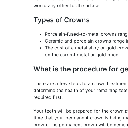
would any other tooth surface.
Types of Crowns
Porcelain-fused-to-metal crowns range
Ceramic and porcelain crowns range in
The cost of a metal alloy or gold cro
on the current metal or gold price.
What is the procedure for g
There are a few steps to a crown treatment.
determine the health of your remaining teet
required first.
Your teeth will be prepared for the crown a
time that your permanent crown is being ma
crown. The permanent crown will be cemente