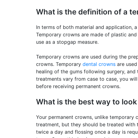
What is the definition of a 
In terms of both material and application,
Temporary crowns are made of plastic and acr
use as a stopgap measure.
Temporary crowns are used during the prep
crowns. Temporary
dental crowns
are used 
healing of the gums following surgery, and 
treatments vary from case to case, you will
before receiving permanent crowns.
What is the best way to loo
Your permanent crowns, unlike temporary cr
treatment, but they should be treated with 
twice a day and flossing once a day is req