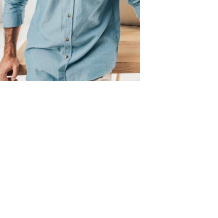
Dental
Implants
Eligible
for
Medicare
Benefits?
Bone
grafting
Perth:
Do
I
need
an
implant
if
I
had
a
bone