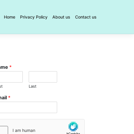
Home
Privacy Policy
About us
Contact us
Best
Online
Legal
Tools
for
QLD
Injury
ame
*
Claims
Featuring
WT
st
Last
Law's
ail
*
Work
Injury
Damages
Calculato
Top