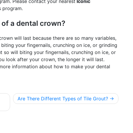
ram. Please contact your nearest
Iconic
s program.
 of a dental crown?
l crown will last because there are so many variables,
 biting your fingernails, crunching on ice, or grinding
t so will biting your fingernails, crunching on ice, or
u look after your crown, the longer it will last.
r more information about how to make your dental
Are There Different Types of Tile Grout?