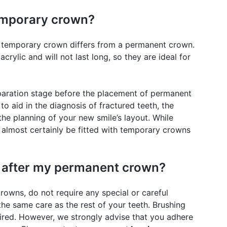
temporary crown?
 a temporary crown differs from a permanent crown.
ylic and will not last long, so they are ideal for
aration stage before the placement of permanent
to aid in the diagnosis of fractured teeth, the
the planning of your new smile’s layout. While
 almost certainly be fitted with temporary crowns
k after my permanent crown?
owns, do not require any special or careful
the same care as the rest of your teeth. Brushing
uired. However, we strongly advise that you adhere