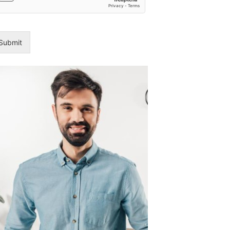
8
Emergenc
Plumber
Brisbane:
Submit
24/7
Services
Ranked
Dental
Implant
Recovery
and
Aftercare:
Tips
for
a
Successfu
Healing
Process
Are