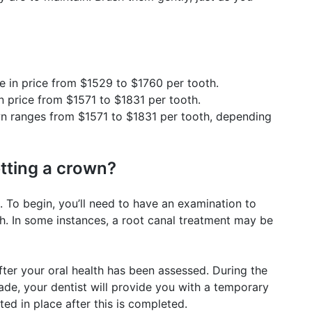
 in price from $1529 to $1760 per tooth.
 price from $1571 to $1831 per tooth.
wn ranges from $1571 to $1831 per tooth, depending
etting a crown?
 To begin, you’ll need to have an examination to
h. In some instances, a root canal treatment may be
fter your oral health has been assessed. During the
de, your dentist will provide you with a temporary
d in place after this is completed.