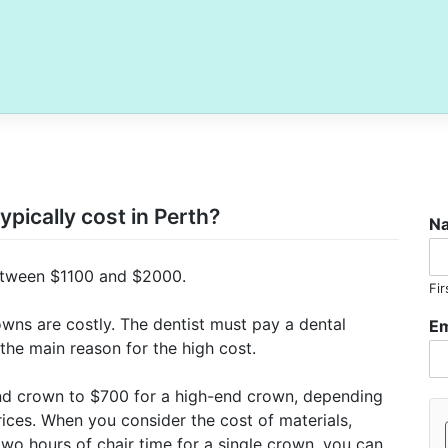
pically cost in Perth?
N
 between $1100 and $2000.
Fir
owns are costly. The dentist must pay a dental
Em
 the main reason for the high cost.
nd crown to $700 for a high-end crown, depending
rices. When you consider the cost of materials,
two hours of chair time for a single crown, you can