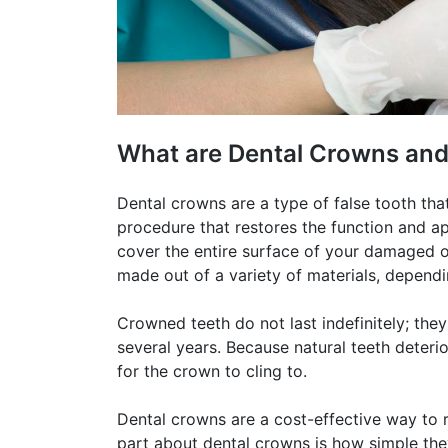
What are Dental Crowns an
Dental crowns are a type of false tooth that
procedure that restores the function and ap
cover the entire surface of your damaged o
made out of a variety of materials, dependi
Crowned teeth do not last indefinitely; th
several years. Because natural teeth deterio
for the crown to cling to.
Dental crowns are a cost-effective way to r
part about dental crowns is how simple they