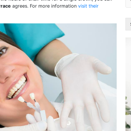
rrace
agrees. For more information
visit their