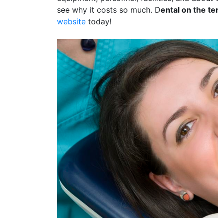
see why it costs so much. D
ental on the te
website
today!