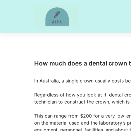
Skip
to
content
How much does a dental crown ty
In Australia, a single crown usually costs
Regardless of how you look at it, dental cr
technician to construct the crown, which is
This can range from $200 for a very low-e
on the material used and the laboratory’s p
equipment, personnel, facilities, and about 