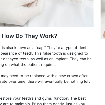
d How Do They Work?
 is also known as a “cap.” They’re a type of dental
pearance of teeth. This false tooth is designed to
r decayed teeth, as well as an implant. They can be
ng on what the patient requires.
ey may need to be replaced with a new crown after
rate over time, there will eventually be nothing left
estore your teeth’s and gums’ function. The best
 are to maintain. Brush them gently, just as you