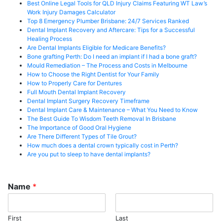
Best Online Legal Tools for QLD Injury Claims Featuring WT Law’s
Work Injury Damages Calculator
Top 8 Emergency Plumber Brisbane: 24/7 Services Ranked
Dental Implant Recovery and Aftercare: Tips for a Successful
Healing Process
Are Dental Implants Eligible for Medicare Benefits?
Bone grafting Perth: Do I need an implant if I had a bone graft?
Mould Remediation – The Process and Costs in Melbourne
How to Choose the Right Dentist for Your Family
How to Properly Care for Dentures
Full Mouth Dental Implant Recovery
Dental Implant Surgery Recovery Timeframe
Dental Implant Care & Maintenance – What You Need to Know
The Best Guide To Wisdom Teeth Removal In Brisbane
The Importance of Good Oral Hygiene
Are There Different Types of Tile Grout?
How much does a dental crown typically cost in Perth?
Are you put to sleep to have dental implants?
Name
*
First
Last