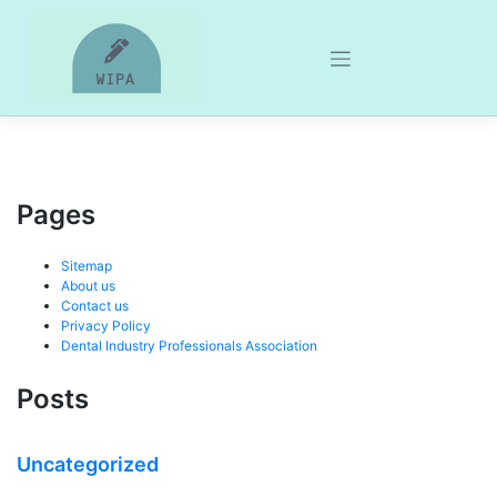
Skip
to
content
Pages
Sitemap
About us
Contact us
Privacy Policy
Dental Industry Professionals Association
Posts
Uncategorized