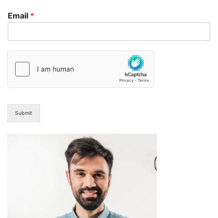
Email
*
Submit