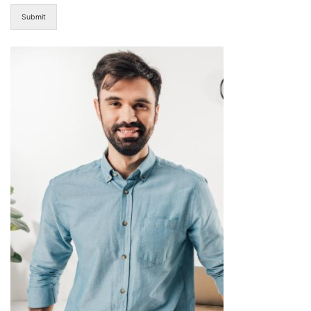
Submit