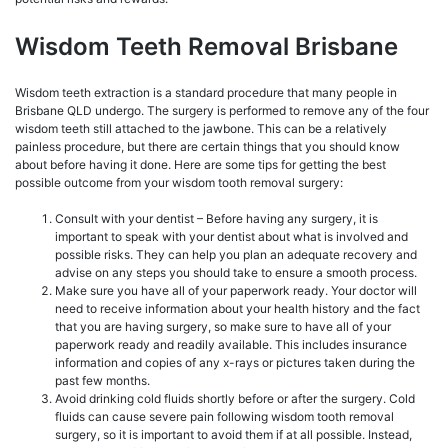
Wisdom Teeth Removal Brisbane
Wisdom teeth extraction is a standard procedure that many people in
Brisbane QLD undergo. The surgery is performed to remove any of the four
wisdom teeth still attached to the jawbone. This can be a relatively
painless procedure, but there are certain things that you should know
about before having it done. Here are some tips for getting the best
possible outcome from your wisdom tooth removal surgery:
Consult with your dentist – Before having any surgery, it is
important to speak with your dentist about what is involved and
possible risks. They can help you plan an adequate recovery and
advise on any steps you should take to ensure a smooth process.
Make sure you have all of your paperwork ready. Your doctor will
need to receive information about your health history and the fact
that you are having surgery, so make sure to have all of your
paperwork ready and readily available. This includes insurance
information and copies of any x-rays or pictures taken during the
past few months.
Avoid drinking cold fluids shortly before or after the surgery. Cold
fluids can cause severe pain following wisdom tooth removal
surgery, so it is important to avoid them if at all possible. Instead,