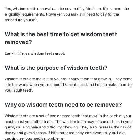
Yes, wisdom teeth removal can be covered by Medicare if you meet the
eligibility requirements. However, you may still need to pay for the
procedure yourself.
What is the best time to get wisdom teeth
removed?
Early in life, as wisdom teeth erupt.
What is the purpose of wisdom teeth?
Wisdom teeth are the last of your four baby teeth that grow in. They come
into the world when you’re about 18 months old and help to make room for
your adult teeth.
Why do wisdom teeth need to be removed?
Wisdom teeth are a set of two or more teeth that grow in the back of your
mouth past your other teeth. The wisdom teeth may become stuck in your
gums, causing pain and difficulty chewing. They also increase the risk of
decay and gum disease. If left untreated, they can eventually pull out,
causing serious medical problems.