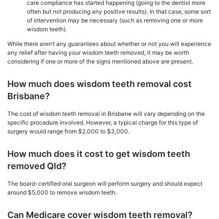
care compliance has started happening (going to the dentist more
often but not producing any positive results). In that case, some sort
of intervention may be necessary (such as removing one or more
wisdom teeth).
While there aren’t any guarantees about whether or not you will experience
any relief after having your wisdom teeth removed, it may be worth
considering if one or more of the signs mentioned above are present.
How much does wisdom teeth removal cost
Brisbane?
The cost of wisdom teeth removal in Brisbane will vary depending on the
specific procedure involved. However, a typical charge for this type of
surgery would range from $2,000 to $3,000.
How much does it cost to get wisdom teeth
removed Qld?
The board-certified oral surgeon will perform surgery and should expect
around $5,000 to remove wisdom teeth.
Can Medicare cover wisdom teeth removal?