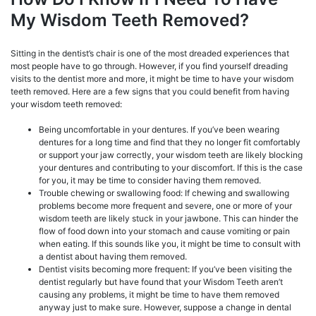
My Wisdom Teeth Removed?
Sitting in the dentist’s chair is one of the most dreaded experiences that
most people have to go through. However, if you find yourself dreading
visits to the dentist more and more, it might be time to have your wisdom
teeth removed. Here are a few signs that you could benefit from having
your wisdom teeth removed:
Being uncomfortable in your dentures. If you’ve been wearing
dentures for a long time and find that they no longer fit comfortably
or support your jaw correctly, your wisdom teeth are likely blocking
your dentures and contributing to your discomfort. If this is the case
for you, it may be time to consider having them removed.
Trouble chewing or swallowing food: If chewing and swallowing
problems become more frequent and severe, one or more of your
wisdom teeth are likely stuck in your jawbone. This can hinder the
flow of food down into your stomach and cause vomiting or pain
when eating. If this sounds like you, it might be time to consult with
a dentist about having them removed.
Dentist visits becoming more frequent: If you’ve been visiting the
dentist regularly but have found that your Wisdom Teeth aren’t
causing any problems, it might be time to have them removed
anyway just to make sure. However, suppose a change in dental