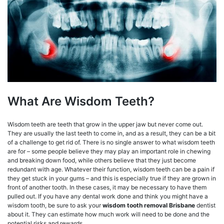
What Are Wisdom Teeth?
Wisdom teeth are teeth that grow in the upper jaw but never come out.
They are usually the last teeth to come in, and as a result, they can be a bit
of a challenge to get rid of. There is no single answer to what wisdom teeth
are for – some people believe they may play an important role in chewing
and breaking down food, while others believe that they just become
redundant with age. Whatever their function, wisdom teeth can be a pain if
they get stuck in your gums – and this is especially true if they are grown in
front of another tooth. In these cases, it may be necessary to have them
pulled out. If you have any dental work done and think you might have a
wisdom tooth, be sure to ask your
wisdom tooth removal Brisbane
dentist
about it. They can estimate how much work will need to be done and the
potential risks and rewards.