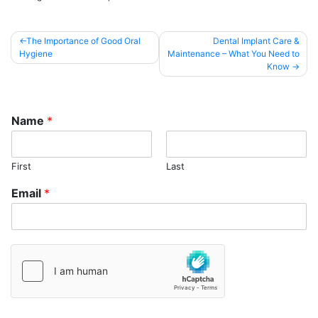
Post
The Importance of Good Oral
Dental Implant Care &
Hygiene
Maintenance – What You Need to
navigation
Know
Name
*
First
Last
Email
*