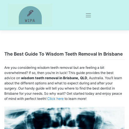
Skip
to
content
The Best Guide To Wisdom Teeth Removal In Brisbane
Are you considering wisdom teeth removal but are feeling a bit
overwhelmed? If so, then you’re in luck! This guide provides the best
advice on
wisdom teeth removal in Brisbane, QLD
, Australia. You’ll learn
about the different options and what to expect during and after your
surgery. Our handy guide will tell you where to find the best dentist in
Brisbane for your needs. So why wait? Get started today and enjoy peace
of mind with perfect teeth!
Click here
to learn more!