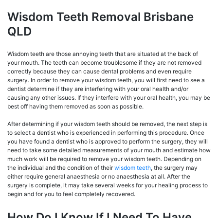
Wisdom Teeth Removal Brisbane
QLD
Wisdom teeth are those annoying teeth that are situated at the back of
your mouth. The teeth can become troublesome if they are not removed
correctly because they can cause dental problems and even require
surgery. In order to remove your wisdom teeth, you will first need to see a
dentist determine if they are interfering with your oral health and/or
causing any other issues. If they interfere with your oral health, you may be
best off having them removed as soon as possible.
After determining if your wisdom teeth should be removed, the next step is
to select a dentist who is experienced in performing this procedure. Once
you have found a dentist who is approved to perform the surgery, they will
need to take some detailed measurements of your mouth and estimate how
much work will be required to remove your wisdom teeth. Depending on
the individual and the condition of their
wisdom teeth
, the surgery may
either require general anaesthesia or no anaesthesia at all. After the
surgery is complete, it may take several weeks for your healing process to
begin and for you to feel completely recovered.
How Do I Know If I Need To Have