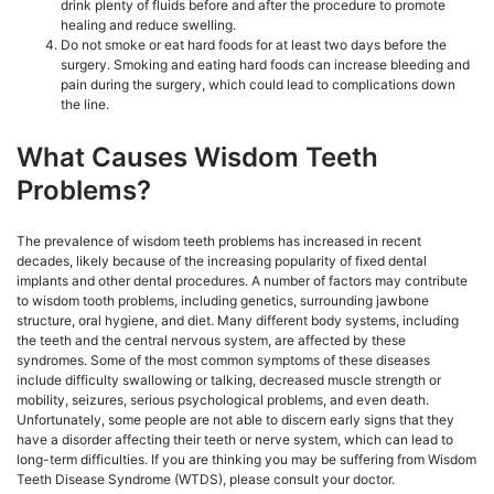
drink plenty of fluids before and after the procedure to promote
healing and reduce swelling.
Do not smoke or eat hard foods for at least two days before the
surgery. Smoking and eating hard foods can increase bleeding and
pain during the surgery, which could lead to complications down
the line.
What Causes Wisdom Teeth
Problems?
The prevalence of wisdom teeth problems has increased in recent
decades, likely because of the increasing popularity of fixed dental
implants and other dental procedures. A number of factors may contribute
to wisdom tooth problems, including genetics, surrounding jawbone
structure, oral hygiene, and diet. Many different body systems, including
the teeth and the central nervous system, are affected by these
syndromes. Some of the most common symptoms of these diseases
include difficulty swallowing or talking, decreased muscle strength or
mobility, seizures, serious psychological problems, and even death.
Unfortunately, some people are not able to discern early signs that they
have a disorder affecting their teeth or nerve system, which can lead to
long-term difficulties. If you are thinking you may be suffering from Wisdom
Teeth Disease Syndrome (WTDS), please consult your doctor.