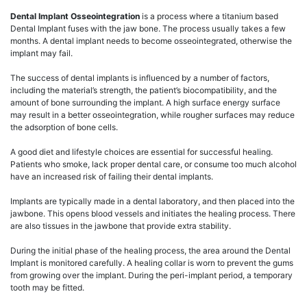
Dental Implant Osseointegration
is a process where a titanium based
Dental Implant fuses with the jaw bone. The process usually takes a few
months. A dental implant needs to become osseointegrated, otherwise the
implant may fail.
The success of dental implants is influenced by a number of factors,
including the material’s strength, the patient’s biocompatibility, and the
amount of bone surrounding the implant. A high surface energy surface
may result in a better osseointegration, while rougher surfaces may reduce
the adsorption of bone cells.
A good diet and lifestyle choices are essential for successful healing.
Patients who smoke, lack proper dental care, or consume too much alcohol
have an increased risk of failing their dental implants.
Implants are typically made in a dental laboratory, and then placed into the
jawbone. This opens blood vessels and initiates the healing process. There
are also tissues in the jawbone that provide extra stability.
During the initial phase of the healing process, the area around the Dental
Implant is monitored carefully. A healing collar is worn to prevent the gums
from growing over the implant. During the peri-implant period, a temporary
tooth may be fitted.