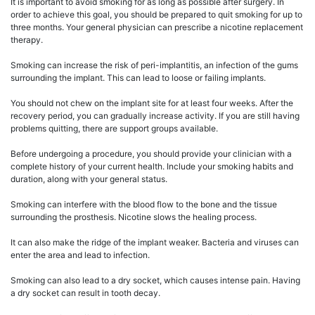
It is important to avoid smoking for as long as possible after surgery. In
order to achieve this goal, you should be prepared to quit smoking for up to
three months. Your general physician can prescribe a nicotine replacement
therapy.
Smoking can increase the risk of peri-implantitis, an infection of the gums
surrounding the implant. This can lead to loose or failing implants.
You should not chew on the implant site for at least four weeks. After the
recovery period, you can gradually increase activity. If you are still having
problems quitting, there are support groups available.
Before undergoing a procedure, you should provide your clinician with a
complete history of your current health. Include your smoking habits and
duration, along with your general status.
Smoking can interfere with the blood flow to the bone and the tissue
surrounding the prosthesis. Nicotine slows the healing process.
It can also make the ridge of the implant weaker. Bacteria and viruses can
enter the area and lead to infection.
Smoking can also lead to a dry socket, which causes intense pain. Having
a dry socket can result in tooth decay.