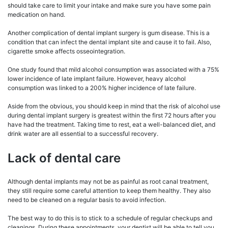
should take care to limit your intake and make sure you have some pain
medication on hand.
Another complication of dental implant surgery is gum disease. This is a
condition that can infect the dental implant site and cause it to fail. Also,
cigarette smoke affects osseointegration.
One study found that mild alcohol consumption was associated with a 75%
lower incidence of late implant failure. However, heavy alcohol
consumption was linked to a 200% higher incidence of late failure.
Aside from the obvious, you should keep in mind that the risk of alcohol use
during dental implant surgery is greatest within the first 72 hours after you
have had the treatment. Taking time to rest, eat a well-balanced diet, and
drink water are all essential to a successful recovery.
Lack of dental care
Although dental implants may not be as painful as root canal treatment,
they still require some careful attention to keep them healthy. They also
need to be cleaned on a regular basis to avoid infection.
The best way to do this is to stick to a schedule of regular checkups and
cleanings. During these appointments, your dentist will be able to tell you