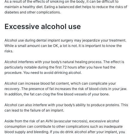
As a result of the effects of smoking on the body, it can be difficult to
maintain a healthy diet. Eating a balanced diet helps to reduce the risks of
diabetes and other complications.
Excessive alcohol use
Alcohol use during dental implant surgery may jeopardize your treatment.
While a small amount can be OK, a lot is not. It is important to know the
risks.
Alcohol interferes with your body’s natural healing process. The effect is
particularly notable during the first 72 hours after you have had the
procedure. You need to avoid drinking alcohol.
Alcohol can increase blood fat content, which can complicate your
recovery. The presence of fat increases the risk of blood clots in your jaw.
In addition, the fat can clog the fine blood vessels of your bone.
Alcohol can also interfere with your body’s ability to produce proteins. This
can lead to the failure of an implant.
Aside from the risk of an AVN (avascular necrosis), excessive alcohol
consumption can contribute to other complications such as inadequate
blood supply and bleeding. If you do drink alcohol after your implant, you