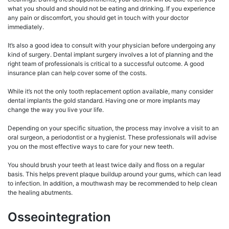
what you should and should not be eating and drinking. If you experience
any pain or discomfort, you should get in touch with your doctor
immediately.
It’s also a good idea to consult with your physician before undergoing any
kind of surgery. Dental implant surgery involves a lot of planning and the
right team of professionals is critical to a successful outcome. A good
insurance plan can help cover some of the costs.
While it’s not the only tooth replacement option available, many consider
dental implants the gold standard. Having one or more implants may
change the way you live your life.
Depending on your specific situation, the process may involve a visit to an
oral surgeon, a periodontist or a hygienist. These professionals will advise
you on the most effective ways to care for your new teeth.
You should brush your teeth at least twice daily and floss on a regular
basis. This helps prevent plaque buildup around your gums, which can lead
to infection. In addition, a mouthwash may be recommended to help clean
the healing abutments.
Osseointegration