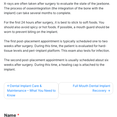
X-rays are often taken after surgery to evaluate the state of the jawbone.
The process of osseointegration (the integration of the bone with the
implant) can take several months to complete.
For the first 24 hours after surgery, it is best to stick to soft foods. You
should also avoid spicy or hot foods. If possible, a mouth guard should be
worn to prevent biting on the implant.
The first post-placement appointment is typically scheduled one to two
weeks after surgery. During this time, the patient is evaluated for hard-
tissue levels and peri-implant platform. This exam also tests for infection.
The second post-placement appointment is usually scheduled about six
weeks after surgery. During this time, a healing cap is attached to the
implant.
Post
Dental Implant Care &
Full Mouth Dental Implant
Maintenance – What You Need to
Recovery
navigation
Know
Name
*