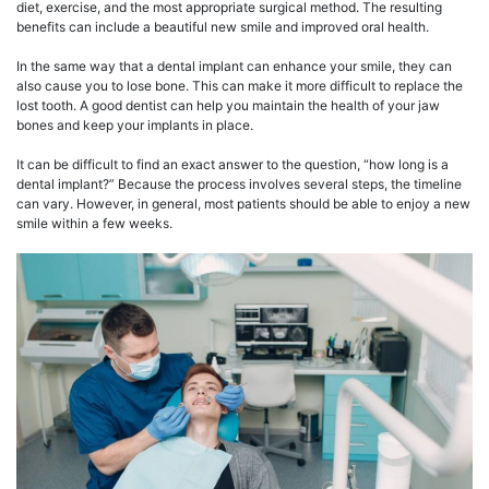
diet, exercise, and the most appropriate surgical method. The resulting
benefits can include a beautiful new smile and improved oral health.
In the same way that a dental implant can enhance your smile, they can
also cause you to lose bone. This can make it more difficult to replace the
lost tooth. A good dentist can help you maintain the health of your jaw
bones and keep your implants in place.
It can be difficult to find an exact answer to the question, “how long is a
dental implant?” Because the process involves several steps, the timeline
can vary. However, in general, most patients should be able to enjoy a new
smile within a few weeks.