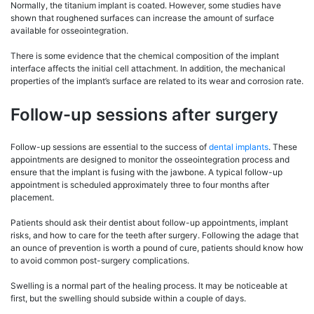
Normally, the titanium implant is coated. However, some studies have
shown that roughened surfaces can increase the amount of surface
available for osseointegration.
There is some evidence that the chemical composition of the implant
interface affects the initial cell attachment. In addition, the mechanical
properties of the implant’s surface are related to its wear and corrosion rate.
Follow-up sessions after surgery
Follow-up sessions are essential to the success of
dental implants
. These
appointments are designed to monitor the osseointegration process and
ensure that the implant is fusing with the jawbone. A typical follow-up
appointment is scheduled approximately three to four months after
placement.
Patients should ask their dentist about follow-up appointments, implant
risks, and how to care for the teeth after surgery. Following the adage that
an ounce of prevention is worth a pound of cure, patients should know how
to avoid common post-surgery complications.
Swelling is a normal part of the healing process. It may be noticeable at
first, but the swelling should subside within a couple of days.