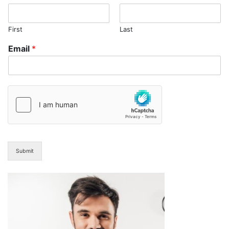
First
Last
Email
*
Submit