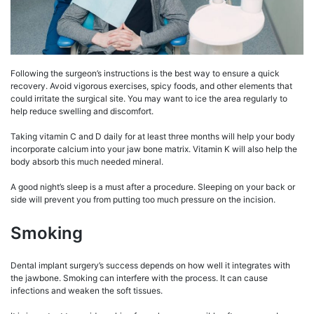
Following the surgeon’s instructions is the best way to ensure a quick
recovery. Avoid vigorous exercises, spicy foods, and other elements that
could irritate the surgical site. You may want to ice the area regularly to
help reduce swelling and discomfort.
Taking vitamin C and D daily for at least three months will help your body
incorporate calcium into your jaw bone matrix. Vitamin K will also help the
body absorb this much needed mineral.
A good night’s sleep is a must after a procedure. Sleeping on your back or
side will prevent you from putting too much pressure on the incision.
Smoking
Dental implant surgery’s success depends on how well it integrates with
the jawbone. Smoking can interfere with the process. It can cause
infections and weaken the soft tissues.