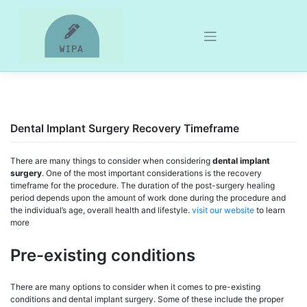
Skip
to
content
Dental Implant Surgery Recovery Timeframe
There are many things to consider when considering
dental implant
surgery
. One of the most important considerations is the recovery
timeframe for the procedure. The duration of the post-surgery healing
period depends upon the amount of work done during the procedure and
the individual’s age, overall health and lifestyle.
visit our website
to learn
more
Pre-existing conditions
There are many options to consider when it comes to pre-existing
conditions and dental implant surgery. Some of these include the proper